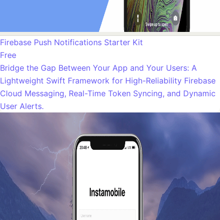
Firebase Push Notifications Starter Kit
Free
Bridge the Gap Between Your App and Your Users: A
Lightweight Swift Framework for High-Reliability Firebase
Cloud Messaging, Real-Time Token Syncing, and Dynamic
User Alerts.