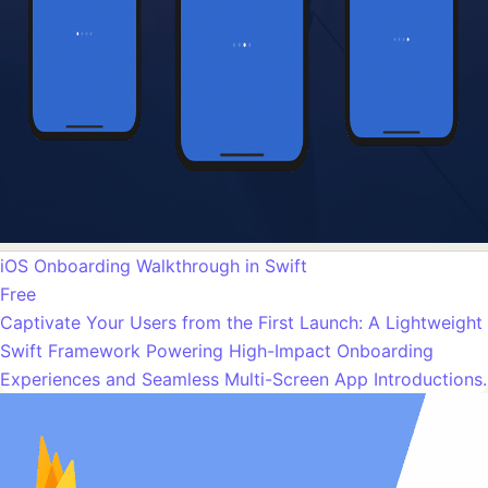
iOS Onboarding Walkthrough in Swift
Free
Captivate Your Users from the First Launch: A Lightweight
Swift Framework Powering High-Impact Onboarding
Experiences and Seamless Multi-Screen App Introductions.