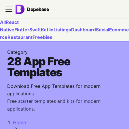
Dopebase
All
React
Native
Flutter
Swift
Kotlin
Listings
Dashboard
Social
Ecomme
rce
Restaurant
Freebies
Category
28 App Free
Templates
Download Free App Templates for modern
applications
Free starter templates and kits for modern
applications.
Home