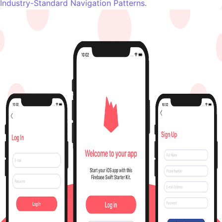
Industry-Standard Navigation Patterns.