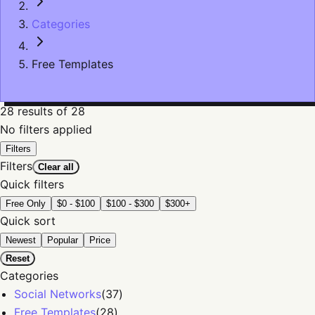
Categories
Free Templates
28
results
of 28
No filters applied
Filters
Filters
Clear all
Quick filters
Free Only
$0 - $100
$100 - $300
$300+
Quick sort
Newest
Popular
Price
Reset
Categories
Social Networks
(
37
)
Free Templates
(
28
)