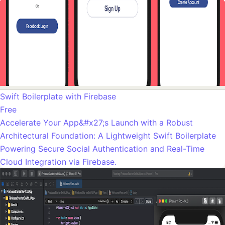
Swift Boilerplate with Firebase
Free
Accelerate Your App&#x27;s Launch with a Robust
Architectural Foundation: A Lightweight Swift Boilerplate
Powering Secure Social Authentication and Real-Time
Cloud Integration via Firebase.