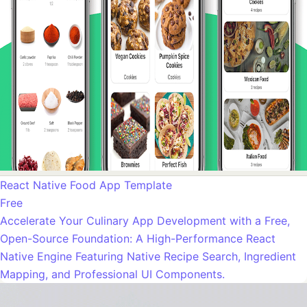
React Native Food App Template
Free
Accelerate Your Culinary App Development with a Free,
Open-Source Foundation: A High-Performance React
Native Engine Featuring Native Recipe Search, Ingredient
Mapping, and Professional UI Components.