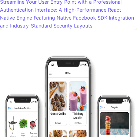
Streamline Your User Entry Point with a Professional
Authentication Interface: A High-Performance React
Native Engine Featuring Native Facebook SDK Integration
and Industry-Standard Security Layouts.