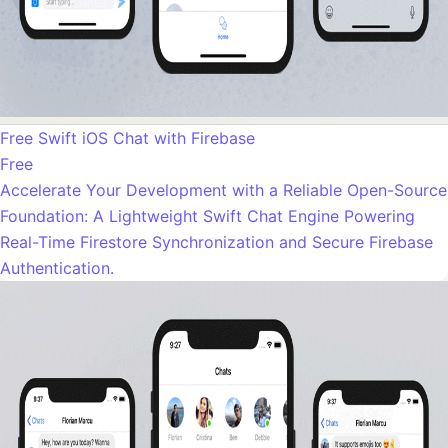
Free Swift iOS Chat with Firebase
Free
Accelerate Your Development with a Reliable Open-Source
Foundation: A Lightweight Swift Chat Engine Powering
Real-Time Firestore Synchronization and Secure Firebase
Authentication.