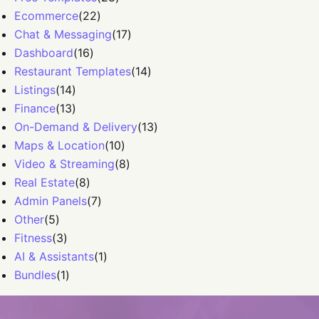
Ecommerce
(
22
)
Chat & Messaging
(
17
)
Dashboard
(
16
)
Restaurant Templates
(
14
)
Listings
(
14
)
Finance
(
13
)
On-Demand & Delivery
(
13
)
Maps & Location
(
10
)
Video & Streaming
(
8
)
Real Estate
(
8
)
Admin Panels
(
7
)
Other
(
5
)
Fitness
(
3
)
AI & Assistants
(
1
)
Bundles
(
1
)