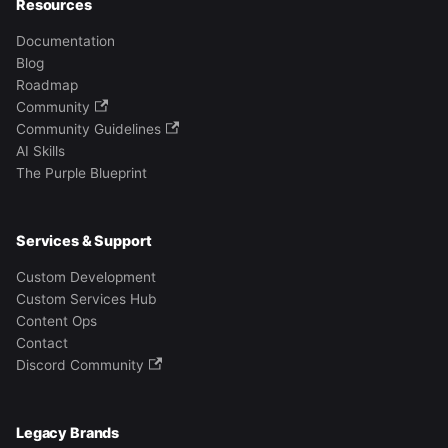
Resources
Documentation
Blog
Roadmap
Community
Community Guidelines
AI Skills
The Purple Blueprint
Services & Support
Custom Development
Custom Services Hub
Content Ops
Contact
Discord Community
Legacy Brands