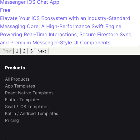
Messenger iOS Chat App
Free
Elevate Your iOS Ecosystem with an Industry-Standard
Messaging Core: A High-Performance Swift Engine
Powering Real-Time Interactions, Secure Firestore Sync,
and Premium Messenger-Style UI Components.
Prev
1
2
3
Next
Products
All Products
App Templates
React Native Templates
Flutter Templates
Swift / iOS Templates
Kotlin / Android Templates
Pricing