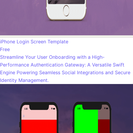
iPhone Login Screen Template
Free
Streamline Your User Onboarding with a High-
Performance Authentication Gateway: A Versatile Swift
Engine Powering Seamless Social Integrations and Secure
Identity Management.