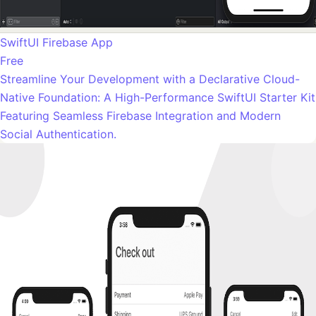
SwiftUI Firebase App
Free
Streamline Your Development with a Declarative Cloud-
Native Foundation: A High-Performance SwiftUI Starter Kit
Featuring Seamless Firebase Integration and Modern
Social Authentication.