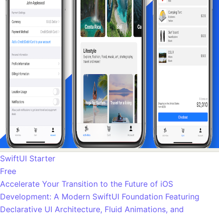
SwiftUI Starter
Free
Accelerate Your Transition to the Future of iOS
Development: A Modern SwiftUI Foundation Featuring
Declarative UI Architecture, Fluid Animations, and