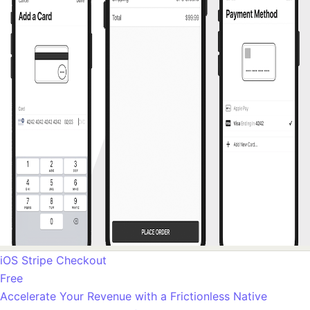
iOS Stripe Checkout
Free
Accelerate Your Revenue with a Frictionless Native