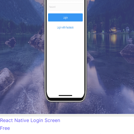
React Native Login Screen
Free