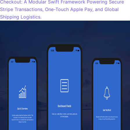
Checkout: A Modular Swift Framework Powering Secure
Stripe Transactions, One-Touch Apple Pay, and Global
Shipping Logistics.