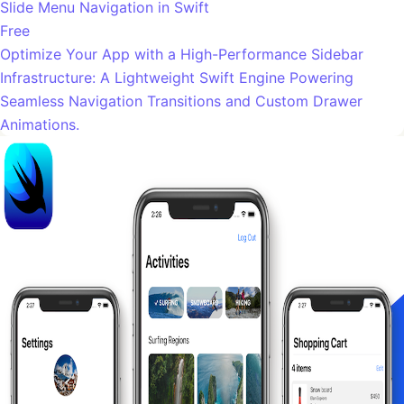
Slide Menu Navigation in Swift
Free
Optimize Your App with a High-Performance Sidebar
Infrastructure: A Lightweight Swift Engine Powering
Seamless Navigation Transitions and Custom Drawer
Animations.