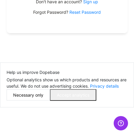
Don't have an account?
Sign up
Forgot Password?
Reset Password
Help us improve Dopebase
Optional analytics show us which products and resources are
useful. We do not use advertising cookies.
Privacy details
Necessary only
Accept analytics