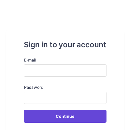
Sign in to your account
E-mail
Password
Continue