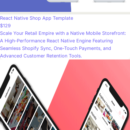
React Native Shop App Template
$129
Scale Your Retail Empire with a Native Mobile Storefront:
A High-Performance React Native Engine Featuring
Seamless Shopify Sync, One-Touch Payments, and
Advanced Customer Retention Tools.