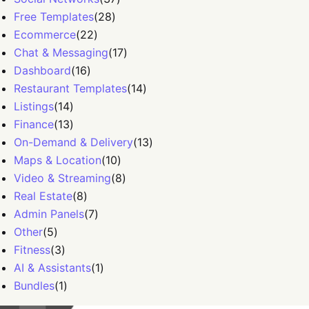
Free Templates
(
28
)
Ecommerce
(
22
)
Chat & Messaging
(
17
)
Dashboard
(
16
)
Restaurant Templates
(
14
)
Listings
(
14
)
Finance
(
13
)
On-Demand & Delivery
(
13
)
Maps & Location
(
10
)
Video & Streaming
(
8
)
Real Estate
(
8
)
Admin Panels
(
7
)
Other
(
5
)
Fitness
(
3
)
AI & Assistants
(
1
)
Bundles
(
1
)