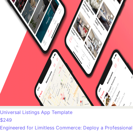
Universal Listings App Template
$249
Engineered for Limitless Commerce: Deploy a Professional