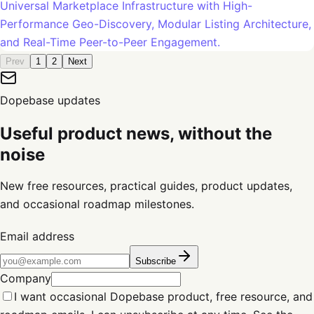
Universal Marketplace Infrastructure with High-
Performance Geo-Discovery, Modular Listing Architecture,
and Real-Time Peer-to-Peer Engagement.
Prev
1
2
Next
Dopebase updates
Useful product news, without the
noise
New free resources, practical guides, product updates,
and occasional roadmap milestones.
Email address
Subscribe
Company
I want occasional Dopebase product, free resource, and