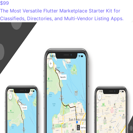
$99
The Most Versatile Flutter Marketplace Starter Kit for
Classifieds, Directories, and Multi-Vendor Listing Apps.