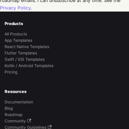
roadmap emails. I can unsubscribe at any time. See the
Privacy Policy
.
Products
All Products
App Templates
React Native Templates
Flutter Templates
Swift / iOS Templates
Kotlin / Android Templates
Pricing
Resources
Documentation
Blog
Roadmap
Community
Community Guidelines