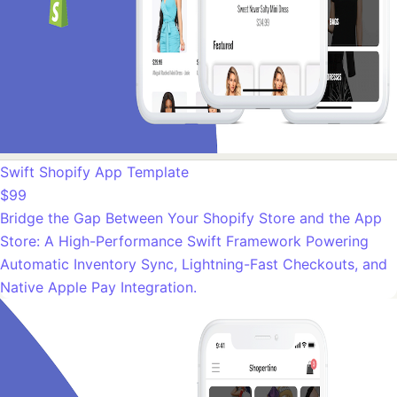
Swift Shopify App Template
$99
Bridge the Gap Between Your Shopify Store and the App
Store: A High-Performance Swift Framework Powering
Automatic Inventory Sync, Lightning-Fast Checkouts, and
Native Apple Pay Integration.