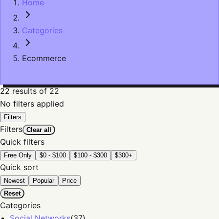
Home
Categories
Ecommerce
22
results
of 22
No filters applied
Filters
Filters
Clear all
Quick filters
Free Only
$0 - $100
$100 - $300
$300+
Quick sort
Newest
Popular
Price
Reset
Categories
Social Networks
(
37
)