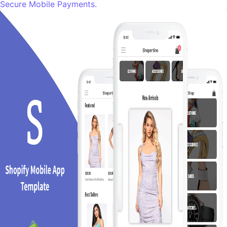
Secure Mobile Payments.