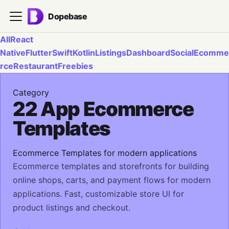
Dopebase
All
React
Native
Flutter
Swift
Kotlin
Listings
Dashboard
Social
Ecomme
rce
Restaurant
Freebies
Category
22 App Ecommerce
Templates
Ecommerce Templates for modern applications
Ecommerce templates and storefronts for building
online shops, carts, and payment flows for modern
applications. Fast, customizable store UI for
product listings and checkout.