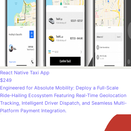
React Native Taxi App
$249
Engineered for Absolute Mobility: Deploy a Full-Scale
Ride-Hailing Ecosystem Featuring Real-Time Geolocation
Tracking, Intelligent Driver Dispatch, and Seamless Multi-
Platform Payment Integration.