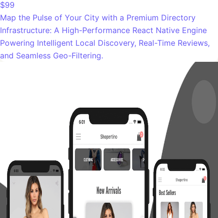
$99
Map the Pulse of Your City with a Premium Directory
Infrastructure: A High-Performance React Native Engine
Powering Intelligent Local Discovery, Real-Time Reviews,
and Seamless Geo-Filtering.