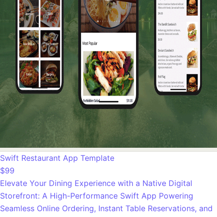
Swift Restaurant App Template
$99
Elevate Your Dining Experience with a Native Digital
Storefront: A High-Performance Swift App Powering
Seamless Online Ordering, Instant Table Reservations, and