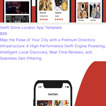
Swift Store Locator App Template
$99
Map the Pulse of Your City with a Premium Directory
Infrastructure: A High-Performance Swift Engine Powering
Intelligent Local Discovery, Real-Time Reviews, and
Seamless Geo-Filtering.