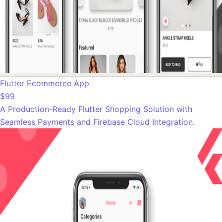
Flutter Ecommerce App
$99
A Production-Ready Flutter Shopping Solution with
Seamless Payments and Firebase Cloud Integration.