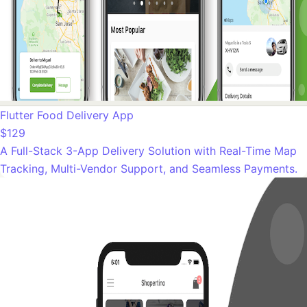
Flutter Food Delivery App
$129
A Full-Stack 3-App Delivery Solution with Real-Time Map
Tracking, Multi-Vendor Support, and Seamless Payments.