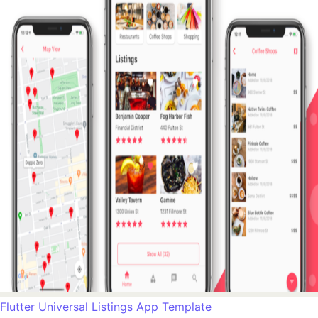
Flutter Universal Listings App Template