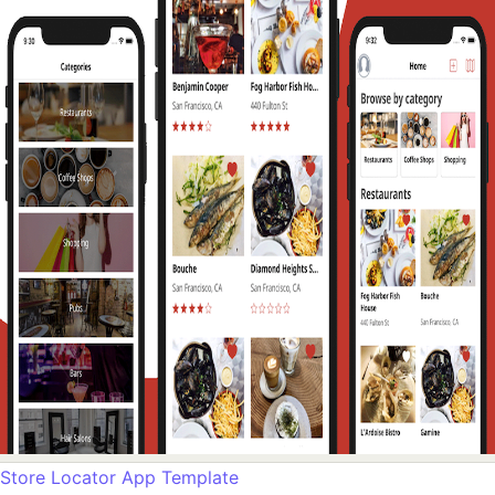
Store Locator App Template