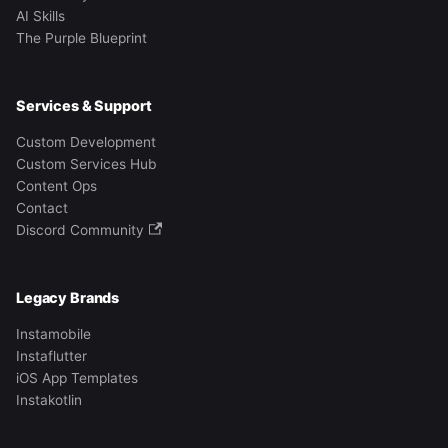
AI Skills
The Purple Blueprint
Services & Support
Custom Development
Custom Services Hub
Content Ops
Contact
Discord Community
Legacy Brands
Instamobile
Instaflutter
iOS App Templates
Instakotlin