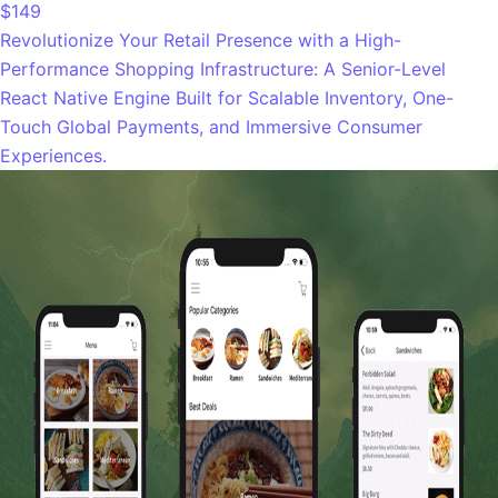
$149
Revolutionize Your Retail Presence with a High-
Performance Shopping Infrastructure: A Senior-Level
React Native Engine Built for Scalable Inventory, One-
Touch Global Payments, and Immersive Consumer
Experiences.