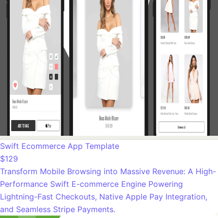
Swift Ecommerce App Template
$129
Transform Mobile Browsing into Massive Revenue: A High-
Performance Swift E-commerce Engine Powering
Lightning-Fast Checkouts, Native Apple Pay Integration,
and Seamless Stripe Payments.