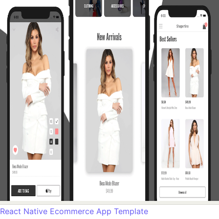
React Native Ecommerce App Template