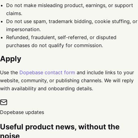
Do not make misleading product, earnings, or support
claims.
Do not use spam, trademark bidding, cookie stuffing, or
impersonation.
Refunded, fraudulent, self-referred, or disputed
purchases do not qualify for commission.
Apply
Use the
Dopebase contact form
and include links to your
website, community, or publishing channels. We will reply
with availability and onboarding details.
Dopebase updates
Useful product news, without the
noise