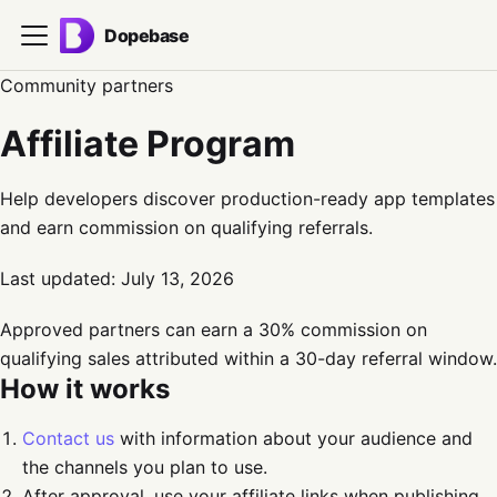
Dopebase
Community partners
Affiliate Program
Help developers discover production-ready app templates
and earn commission on qualifying referrals.
Last updated:
July 13, 2026
Approved partners can earn a 30% commission on
qualifying sales attributed within a 30-day referral window.
How it works
Contact us
with information about your audience and
the channels you plan to use.
After approval, use your affiliate links when publishing