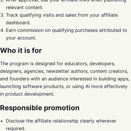
relevant content.
Track qualifying visits and sales from your affiliate
dashboard.
Earn commission on qualifying purchases attributed to
your account.
Who it is for
The program is designed for educators, developers,
designers, agencies, newsletter authors, content creators,
and founders with an audience interested in building apps,
launching software products, or using AI more effectively
in product development.
Responsible promotion
Disclose the affiliate relationship clearly wherever
required.