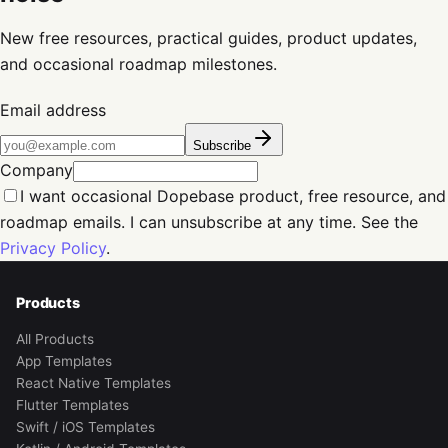
New free resources, practical guides, product updates,
and occasional roadmap milestones.
Email address
Subscribe
Company
I want occasional Dopebase product, free resource, and
roadmap emails. I can unsubscribe at any time. See the
Privacy Policy
.
Products
All Products
App Templates
React Native Templates
Flutter Templates
Swift / iOS Templates