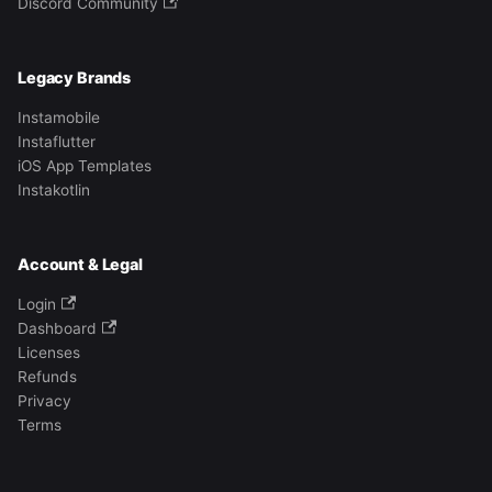
Discord Community
Legacy Brands
Instamobile
Instaflutter
iOS App Templates
Instakotlin
Account & Legal
Login
Dashboard
Licenses
Refunds
Privacy
Terms