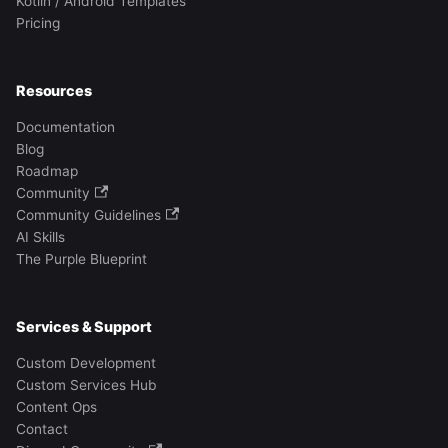
Kotlin / Android Templates
Pricing
Resources
Documentation
Blog
Roadmap
Community
Community Guidelines
AI Skills
The Purple Blueprint
Services & Support
Custom Development
Custom Services Hub
Content Ops
Contact