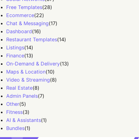
Free Templates
(
28
)
Ecommerce
(
22
)
Chat & Messaging
(
17
)
Dashboard
(
16
)
Restaurant Templates
(
14
)
Listings
(
14
)
Finance
(
13
)
On-Demand & Delivery
(
13
)
Maps & Location
(
10
)
Video & Streaming
(
8
)
Real Estate
(
8
)
Admin Panels
(
7
)
Other
(
5
)
Fitness
(
3
)
AI & Assistants
(
1
)
Bundles
(
1
)