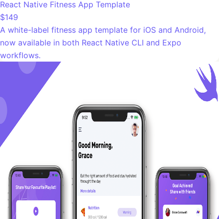
React Native Fitness App Template
$149
A white-label fitness app template for iOS and Android,
now available in both React Native CLI and Expo
workflows.