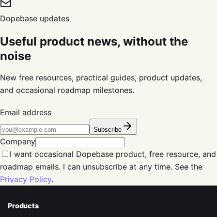
Dopebase updates
Useful product news, without the
noise
New free resources, practical guides, product updates,
and occasional roadmap milestones.
Email address
Subscribe
Company
I want occasional Dopebase product, free resource, and
roadmap emails. I can unsubscribe at any time. See the
Privacy Policy
.
Products