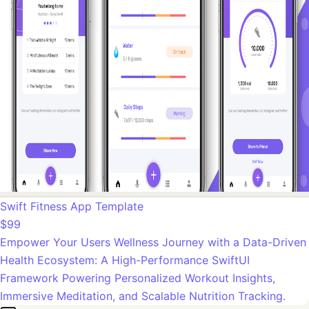
Swift Fitness App Template
$99
Empower Your Users Wellness Journey with a Data-Driven
Health Ecosystem: A High-Performance SwiftUI
Framework Powering Personalized Workout Insights,
Immersive Meditation, and Scalable Nutrition Tracking.