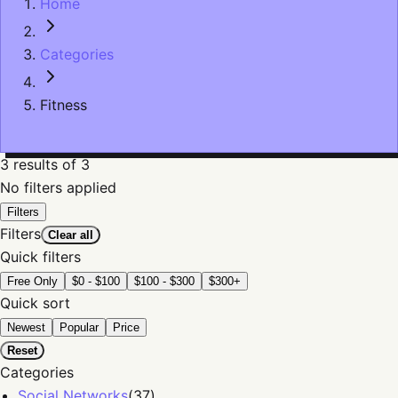
Home
Categories
Fitness
3
results
of 3
No filters applied
Filters
Filters
Clear all
Quick filters
Free Only
$0 - $100
$100 - $300
$300+
Quick sort
Newest
Popular
Price
Reset
Categories
Social Networks
(
37
)