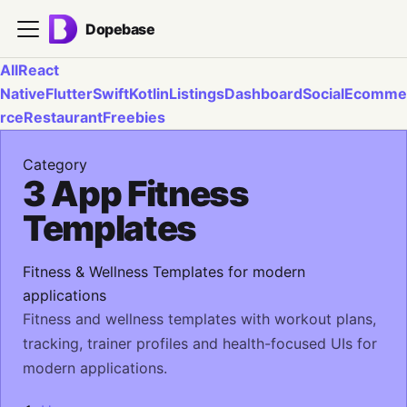
Dopebase
All
React
Native
Flutter
Swift
Kotlin
Listings
Dashboard
Social
Ecomme
rce
Restaurant
Freebies
Category
3 App Fitness
Templates
Fitness & Wellness Templates for modern
applications
Fitness and wellness templates with workout plans,
tracking, trainer profiles and health-focused UIs for
modern applications.