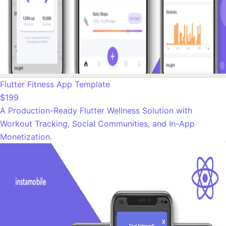
Flutter Fitness App Template
$199
A Production-Ready Flutter Wellness Solution with
Workout Tracking, Social Communities, and In-App
Monetization.