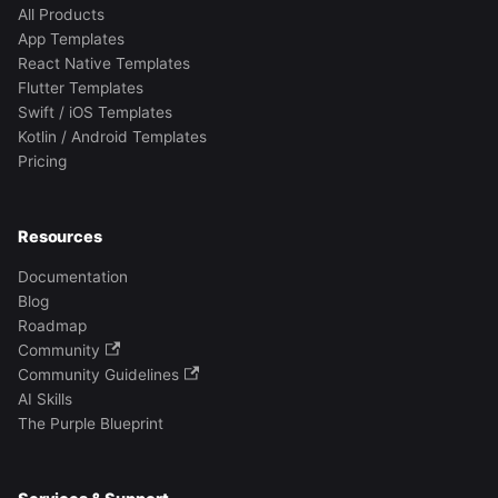
All Products
App Templates
React Native Templates
Flutter Templates
Swift / iOS Templates
Kotlin / Android Templates
Pricing
Resources
Documentation
Blog
Roadmap
Community
Community Guidelines
AI Skills
The Purple Blueprint