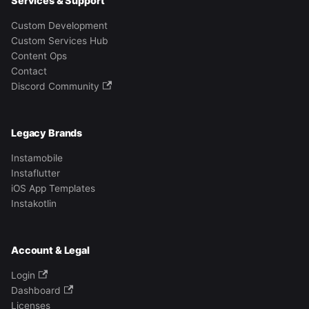
Services & Support
Custom Development
Custom Services Hub
Content Ops
Contact
Discord Community
Legacy Brands
Instamobile
Instaflutter
iOS App Templates
Instakotlin
Account & Legal
Login
Dashboard
Licenses