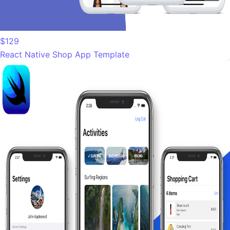
$129
React Native Shop App Template