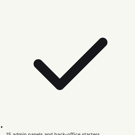
15 admin panels and back-office starters