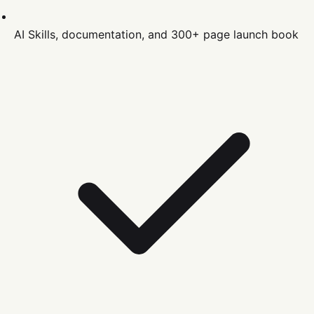
AI Skills, documentation, and 300+ page launch book