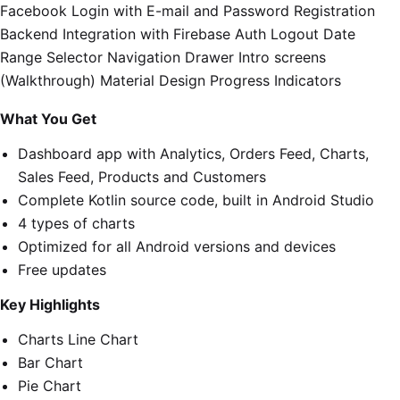
Facebook Login with E-mail and Password Registration
Backend Integration with Firebase Auth Logout Date
Range Selector Navigation Drawer Intro screens
(Walkthrough) Material Design Progress Indicators
What You Get
Dashboard app with Analytics, Orders Feed, Charts,
Sales Feed, Products and Customers
Complete Kotlin source code, built in Android Studio
4 types of charts
Optimized for all Android versions and devices
Free updates
Key Highlights
Charts Line Chart
Bar Chart
Pie Chart