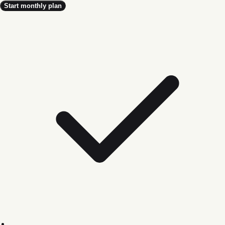
Start monthly plan