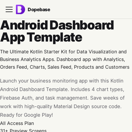
Dopebase
Android Dashboard
App Template
The Ultimate Kotlin Starter Kit for Data Visualization and
Business Analytics Apps. Dashboard app with Analytics,
Orders Feed, Charts, Sales Feed, Products and Customers
Launch your business monitoring app with this Kotlin
Android Dashboard Template. Includes 4 chart types,
Firebase Auth, and task management. Save weeks of
work with high-quality Material Design source code.
Ready for Google Play!
All Access
Plan
31+
Preview Screens