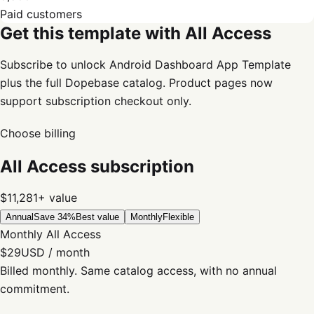
Paid customers
Get this template with All Access
Subscribe to unlock Android Dashboard App Template
plus the full Dopebase catalog. Product pages now
support subscription checkout only.
Choose billing
All Access subscription
$11,281+
value
Annual
Save 34%
Best value
Monthly
Flexible
Monthly All Access
$29
USD / month
Billed monthly. Same catalog access, with no annual
commitment.