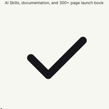
AI Skills, documentation, and 300+ page launch book