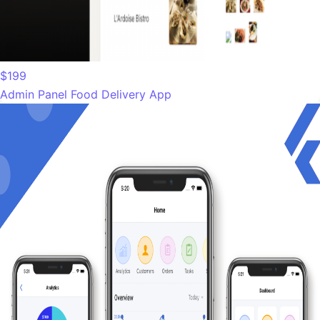
$199
Admin Panel Food Delivery App