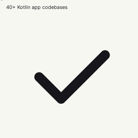
40+
Kotlin
app codebases