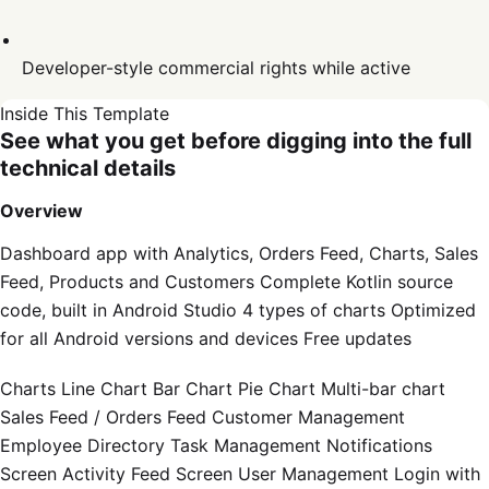
Developer-style commercial rights while active
Inside This Template
See what you get before digging into the full
technical details
Overview
Dashboard app with Analytics, Orders Feed, Charts, Sales
Feed, Products and Customers Complete Kotlin source
code, built in Android Studio 4 types of charts Optimized
for all Android versions and devices Free updates
Charts Line Chart Bar Chart Pie Chart Multi-bar chart
Sales Feed / Orders Feed Customer Management
Employee Directory Task Management Notifications
Screen Activity Feed Screen User Management Login with