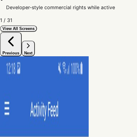
Developer-style commercial rights while active
1
/
31
View All Screens
Previous
Next