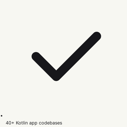
40+
Kotlin
app codebases