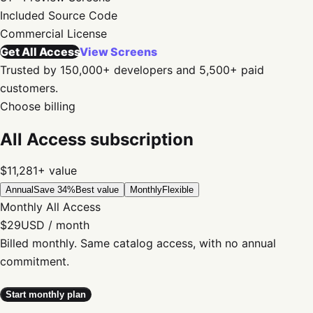
Included
Source Code
Commercial
License
Get All Access
View Screens
Trusted by 150,000+ developers and 5,500+ paid
customers.
Choose billing
All Access subscription
$11,281+
value
Annual
Save 34%
Best value
Monthly
Flexible
Monthly All Access
$29
USD / month
Billed monthly. Same catalog access, with no annual
commitment.
Start monthly plan