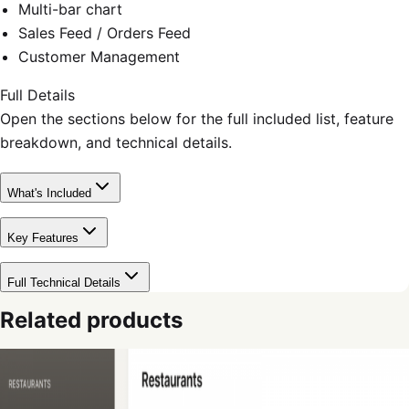
Multi-bar chart
Sales Feed / Orders Feed
Customer Management
Full Details
Open the sections below for the full included list, feature
breakdown, and technical details.
What's Included
Key Features
Full Technical Details
Related products