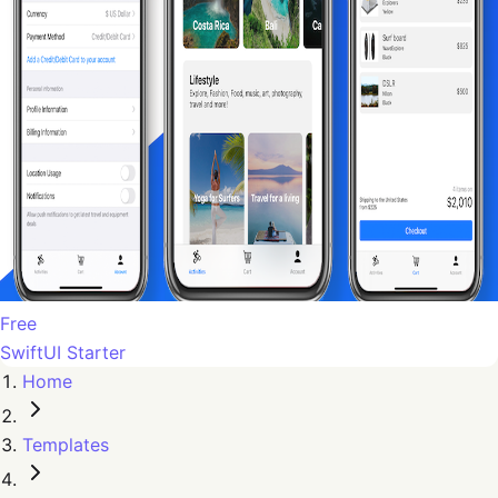
Free
SwiftUI Starter
Home
Templates