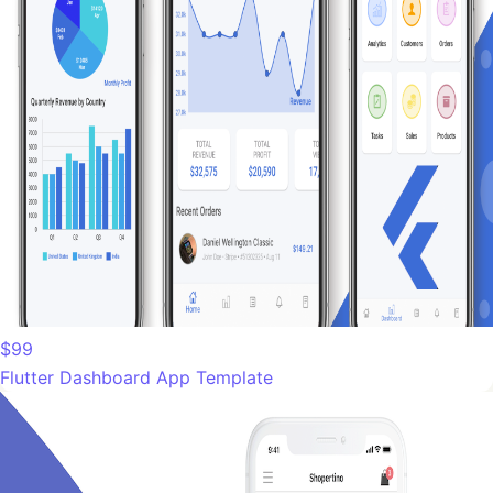
$99
Flutter Dashboard App Template