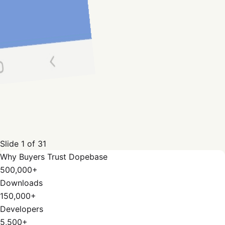
Slide
1
of
31
Why Buyers Trust Dopebase
500,000+
Downloads
150,000+
Developers
5,500+