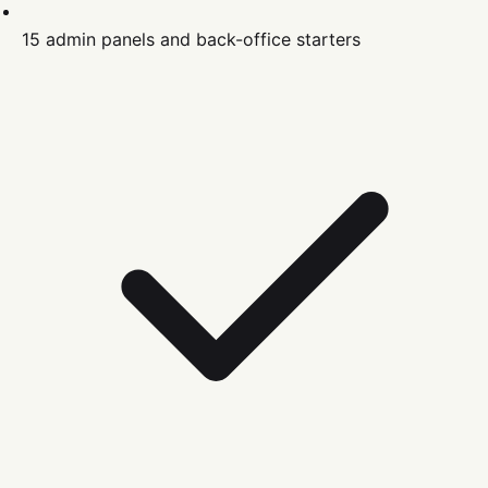
15 admin panels and back-office starters